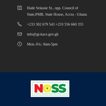
Haile Selassie St., opp. Council of
State,PMB, State House, Accra - Ghana
+233 302 679 543 +233 556 660 355
info@gi-kace.gov.gh
Mon.-Fri.: 8am-5pm