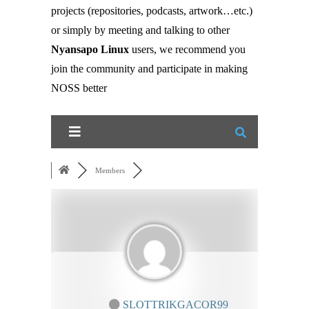
projects (repositories, podcasts, artwork…etc.)
or simply by meeting and talking to other
Nyansapo Linux
users, we recommend you
join the community and participate in making
NOSS better
Members
SLOTTRIKGACOR99