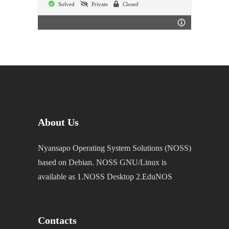
Solved
Private
Closed
About Us
Nyansapo Operating System Solutions (NOSS)
based on Debian. NOSS GNU/Linux is
available as 1.NOSS Desktop 2.EduNOS
Contacts