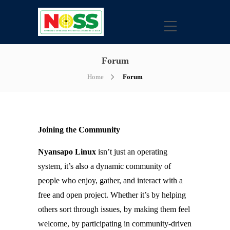
Forum
Home
Forum
Joining the Community
Nyansapo Linux
isn’t just an operating
system, it’s also a dynamic community of
people who enjoy, gather, and interact with a
free and open project. Whether it’s by helping
others sort through issues, by making them feel
welcome, by participating in community-driven