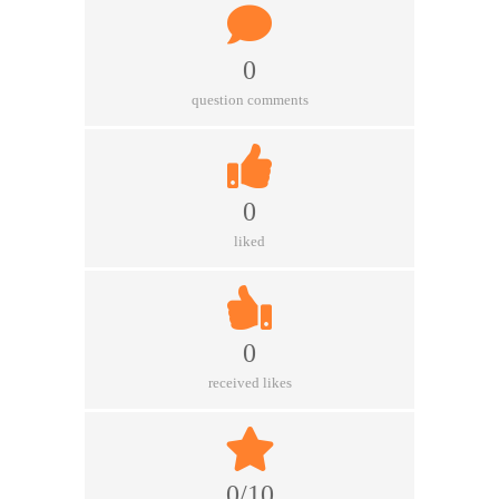
0
question comments
0
liked
0
received likes
0/10