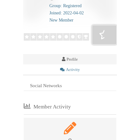
Group: Registered
Joined: 2022-04-02
New Member
Profile
Activity
Social Networks
Member Activity