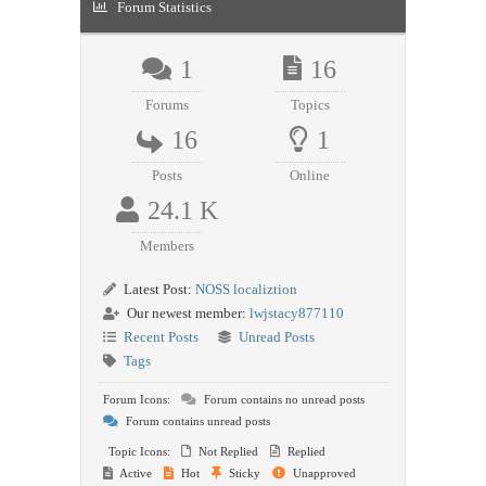
Forum Statistics
1
16
Forums
Topics
16
1
Posts
Online
24.1 K
Members
Latest Post:
NOSS localiztion
Our newest member:
lwjstacy877110
Recent Posts
Unread Posts
Tags
Forum Icons:
Forum contains no unread posts
Forum contains unread posts
Topic Icons:
Not Replied
Replied
Active
Hot
Sticky
Unapproved