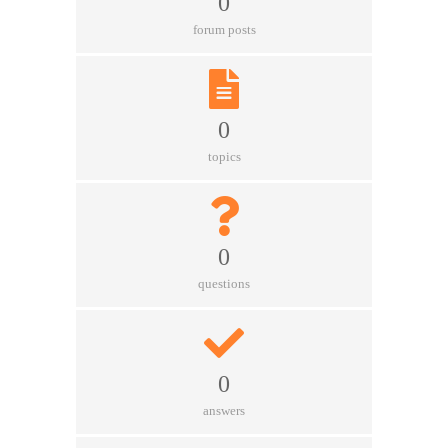
0
forum posts
0
topics
0
questions
0
answers