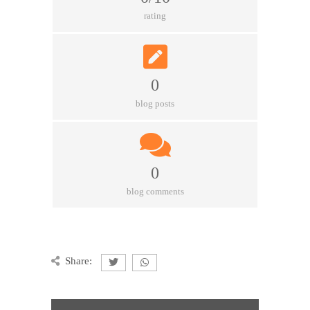
rating
0
blog posts
0
blog comments
Share: