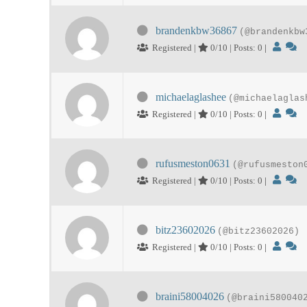
brandenkbw36867
(@brandenkbw
Registered |
0/10 | Posts: 0
|
michaelaglashee
(@michaelaglas
Registered |
0/10 | Posts: 0
|
rufusmeston0631
(@rufusmeston
Registered |
0/10 | Posts: 0
|
bitz23602026
(@bitz23602026)
Registered |
0/10 | Posts: 0
|
braini58004026
(@braini580040