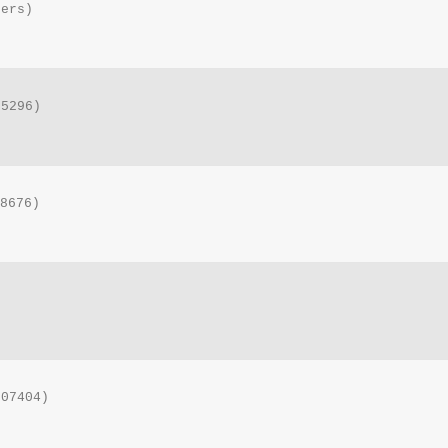
hers)
65296)
8676)
907404)