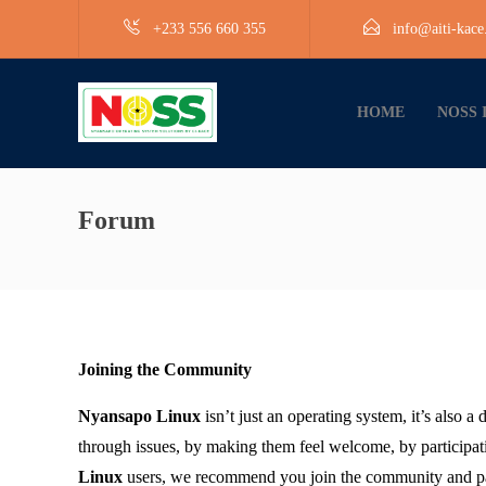
+233 556 660 355
info@aiti-kace
HOME
NOSS 
Forum
Joining the Community
Nyansapo Linux
isn’t just an operating system, it’s also 
through issues, by making them feel welcome, by participat
Linux
users, we recommend you join the community and pa