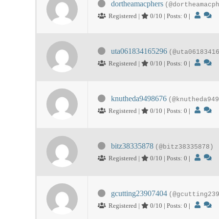
dortheamacphers
(@dortheamacp
Registered |
0/10 | Posts: 0
|
uta061834165296
(@uta0618341
Registered |
0/10 | Posts: 0
|
knutheda9498676
(@knutheda949
Registered |
0/10 | Posts: 0
|
bitz38335878
(@bitz38335878)
Registered |
0/10 | Posts: 0
|
gcutting23907404
(@gcutting23
Registered |
0/10 | Posts: 0
|