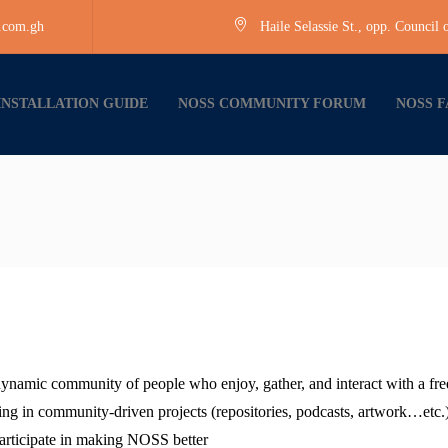
.com.gh
Haile Selassie St., opp. Council
INSTALLATION GUIDE
NOSS COMMUNITY FORUM
NOSS 
a dynamic community of people who enjoy, gather, and interact with a fre
ing in community-driven projects (repositories, podcasts, artwork…etc.
rticipate in making NOSS better