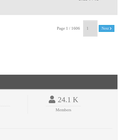
Page 1 / 1606
Next
24.1 K
Members