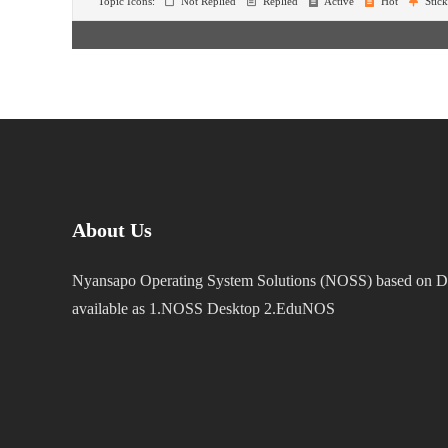
Topic Icons:
Not Replied
Replied
Active
Hot
Stic
About Us
Nyansapo Operating System Solutions (NOSS) based on 
available as 1.NOSS Desktop 2.EduNOS