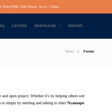
 of State,PMB, State House, Accra - Ghana
FAQ
LICENSE
DOWNLOAD
DONATE
Home
Forum
e and open project. Whether it’s by helping others sort
) or simply by meeting and talking to other
Nyansapo