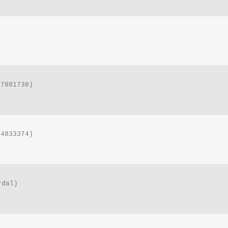
37881738)
24833374)
rdal)