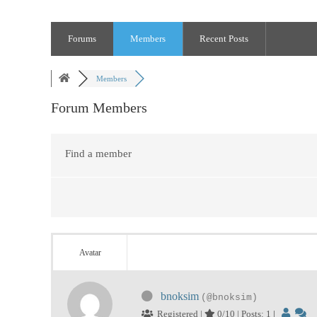
Forums
Members
Recent Posts
Members
Forum Members
Find a member
Avatar
bnoksim
(@bnoksim)
Registered |
0/10 | Posts: 1
|