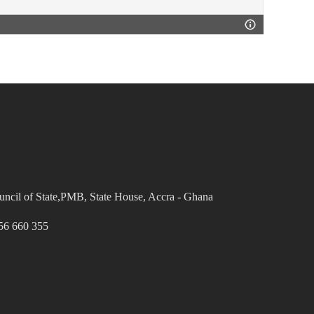
ouncil of State,PMB, State House, Accra - Ghana
56 660 355