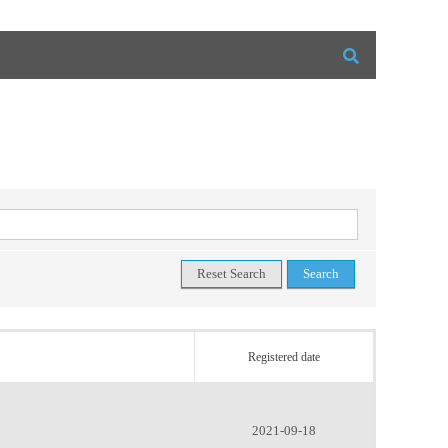
Registered date
2021-09-18