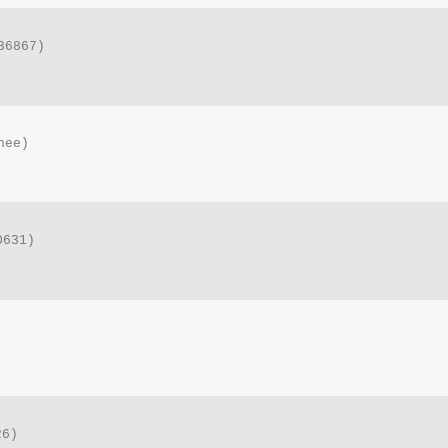
36867)
hee)
0631)
26)