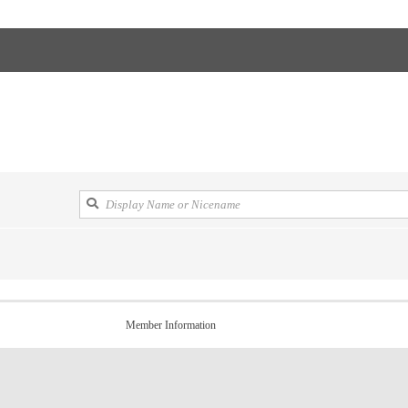
Member Information