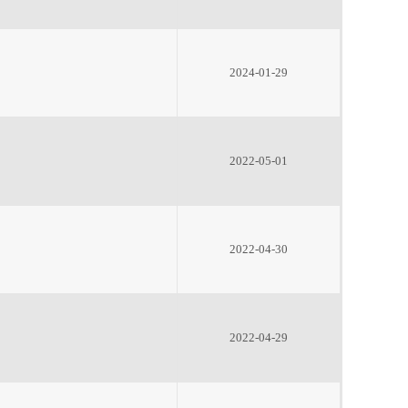
2024-01-29
2022-05-01
2022-04-30
2022-04-29