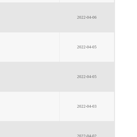
2022-04-06
2022-04-05
2022-04-05
2022-04-03
2022-04-02