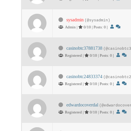
sysadmin
(@sysadmin)
Admin |
0/10 | Posts: 0
|
casinobtc37881738
(@casinobtc
Registered |
0/10 | Posts: 0
|
casinobtc24833374
(@casinobtc
Registered |
0/10 | Posts: 0
|
edwardocoverdal
(@edwardocove
Registered |
0/10 | Posts: 0
|