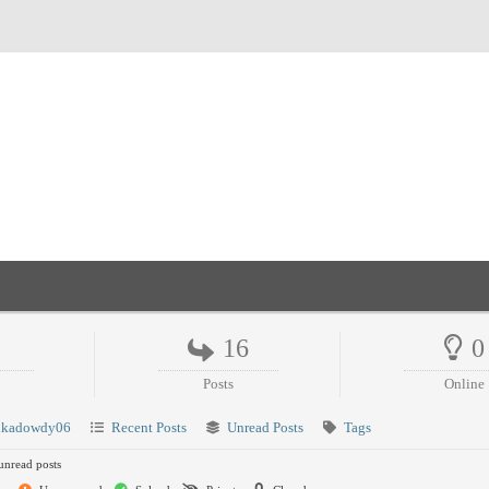
16
0
Posts
Online
sikadowdy06
Recent Posts
Unread Posts
Tags
unread posts