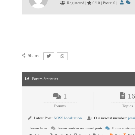
Registered |
0/10 | Posts: 0
|
Share:
Forum Statistics
1
16
Forums
Topics
Latest Post:
NOSS localiztion
Our newest member:
jes
Forum Icons:
Forum contains no unread posts
Forum contains 