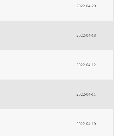
2022-04-29
2022-04-18
2022-04-12
2022-04-11
2022-04-10