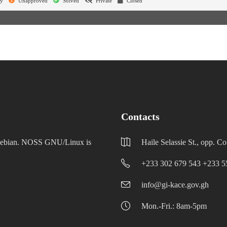
ky
Unapproved
Solved
Private
Closed
Contacts
Debian. NOSS GNU/Linux is
Haile Selassie St., opp. C
+233 302 679 543 +233 5
info@gi-kace.gov.gh
Mon.-Fri.: 8am-5pm