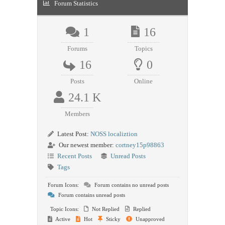
Forum Statistics
1
16
Forums
Topics
16
0
Posts
Online
24.1 K
Members
Latest Post:
NOSS localiztion
Our newest member:
cortney15p98863
Recent Posts
Unread Posts
Tags
Forum Icons:
Forum contains no unread posts
Forum contains unread posts
Topic Icons:
Not Replied
Replied
Active
Hot
Sticky
Unapproved