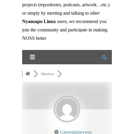
projects (repositories, podcasts, artwork…etc.)
or simply by meeting and talking to other
Nyansapo Linux
users, we recommend you
join the community and participate in making
NOSS better
Members
Gioreshienrywer