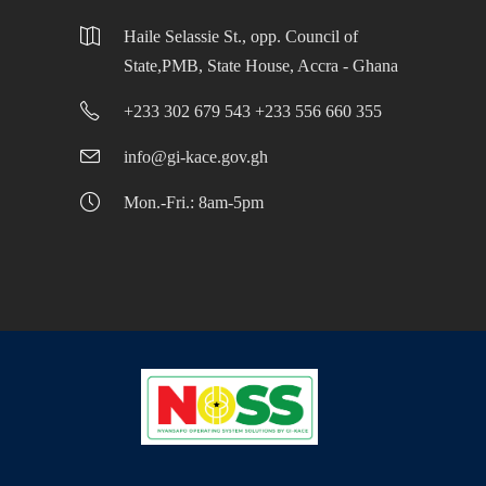
Haile Selassie St., opp. Council of
State,PMB, State House, Accra - Ghana
+233 302 679 543 +233 556 660 355
info@gi-kace.gov.gh
Mon.-Fri.: 8am-5pm