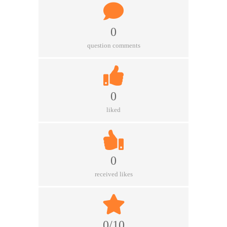
0
question comments
0
liked
0
received likes
0/10