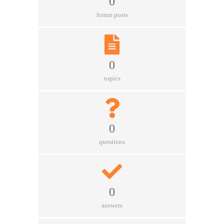
0
forum posts
0
topics
0
questions
0
answers