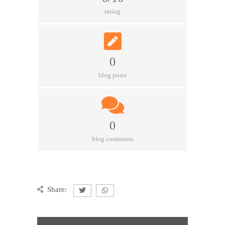
rating
0
blog posts
0
blog comments
Share: