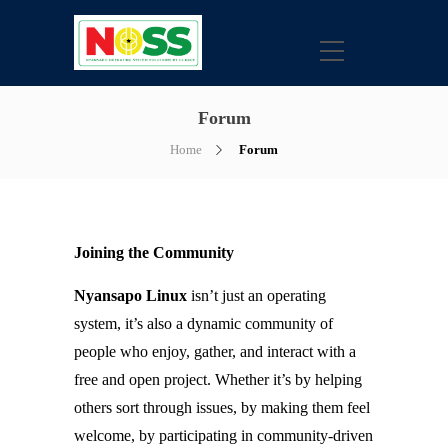
Forum
Home
Forum
Joining the Community
Nyansapo Linux
isn’t just an operating
system, it’s also a dynamic community of
people who enjoy, gather, and interact with a
free and open project. Whether it’s by helping
others sort through issues, by making them feel
welcome, by participating in community-driven