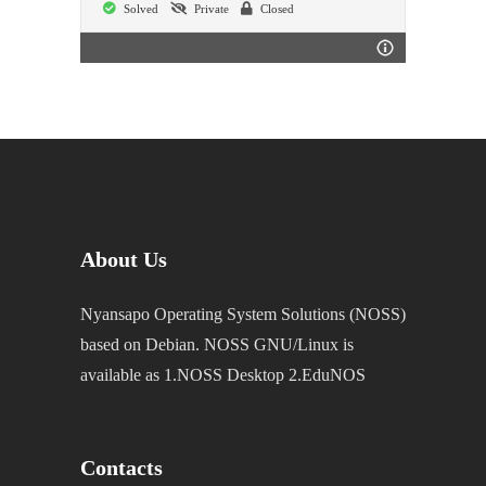
Solved
Private
Closed
About Us
Nyansapo Operating System Solutions (NOSS)
based on Debian. NOSS GNU/Linux is
available as 1.NOSS Desktop 2.EduNOS
Contacts