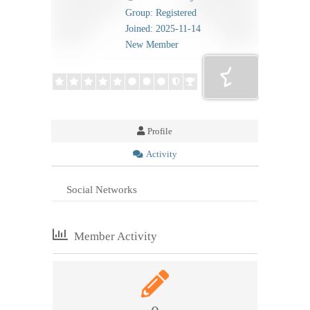
Group: Registered
Joined: 2025-11-14
New Member
Profile
Activity
Social Networks
Member Activity