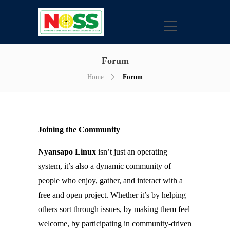
Forum
Home
Forum
Joining the Community
Nyansapo Linux
isn’t just an operating
system, it’s also a dynamic community of
people who enjoy, gather, and interact with a
free and open project. Whether it’s by helping
others sort through issues, by making them feel
welcome, by participating in community-driven