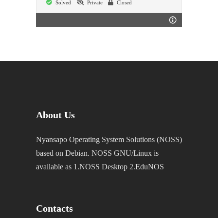
Solved
Private
Closed
About Us
Nyansapo Operating System Solutions (NOSS)
based on Debian. NOSS GNU/Linux is
available as 1.NOSS Desktop 2.EduNOS
Contacts