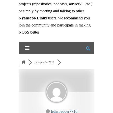
projects (repositories, podcasts, artwork…etc.)
or simply by meeting and talking to other
Nyansapo Linux
users, we recommend you
join the community and participate in making
NOSS better
lethapedder7716
lethapedder7716