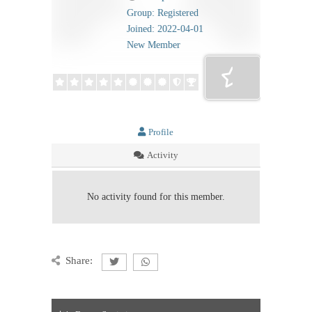
Group: Registered
Joined: 2022-04-01
New Member
Profile
Activity
No activity found for this member.
Share: