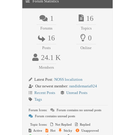
Forum Statistics
1
16
Forums
Topics
16
0
Posts
Online
24.1 K
Members
Latest Post:
NOSS localiztion
Our newest member:
randidemaria924
Recent Posts
Unread Posts
Tags
Forum Icons:
Forum contains no unread posts
Forum contains unread posts
Topic Icons:
Not Replied
Replied
Active
Hot
Sticky
Unapproved