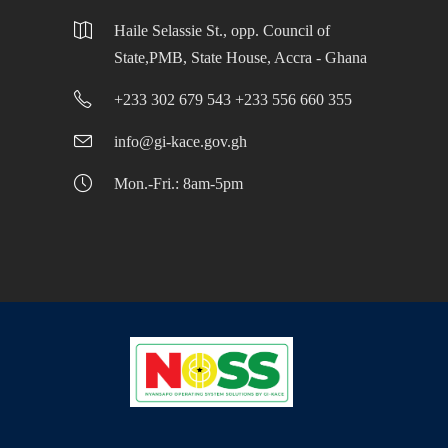
Haile Selassie St., opp. Council of
State,PMB, State House, Accra - Ghana
+233 302 679 543 +233 556 660 355
info@gi-kace.gov.gh
Mon.-Fri.: 8am-5pm