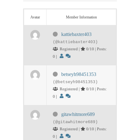
Avatar
Member Information
kattiebaxter403
(@kattiebaxter403)
Registered |
0/10 | Posts:
0
|
betseyh98451353
(@betseyh98451353)
Registered |
0/10 | Posts:
0
|
gitawhitmore689
(@gitawhitmore689)
Registered |
0/10 | Posts:
0
|