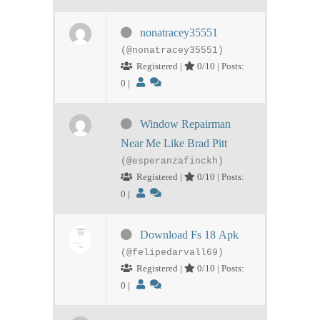
nonatracey35551
(@nonatracey35551)
Registered |
0/10 | Posts:
0
|
Window Repairman
Near Me Like Brad Pitt
(@esperanzafinckh)
Registered |
0/10 | Posts:
0
|
Download Fs 18 Apk
(@felipedarvall69)
Registered |
0/10 | Posts:
0
|