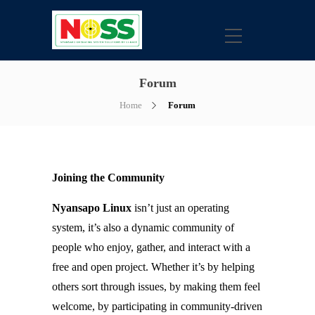
Forum
Home
Forum
Joining the Community
Nyansapo Linux
isn’t just an operating
system, it’s also a dynamic community of
people who enjoy, gather, and interact with a
free and open project. Whether it’s by helping
others sort through issues, by making them feel
welcome, by participating in community-driven