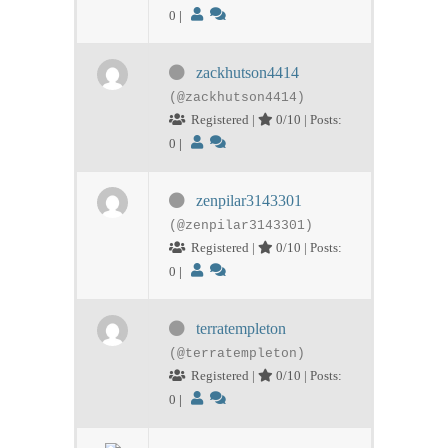
0
|
zackhutson4414
(@zackhutson4414)
Registered |
0/10 | Posts:
0
|
zenpilar3143301
(@zenpilar3143301)
Registered |
0/10 | Posts:
0
|
terratempleton
(@terratempleton)
Registered |
0/10 | Posts:
0
|