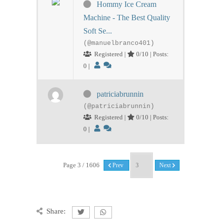
Hommy Ice Cream
Machine - The Best Quality
Soft Se...
(@manuelbranco401)
Registered |
0/10 | Posts:
0
|
patriciabrunnin
(@patriciabrunnin)
Registered |
0/10 | Posts:
0
|
Page 3 / 1606
Prev
Next
Share: