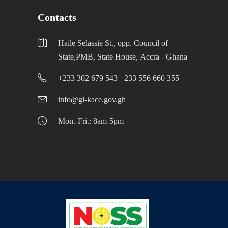
Contacts
Haile Selassie St., opp. Council of
State,PMB, State House, Accra - Ghana
+233 302 679 543 +233 556 660 355
info@gi-kace.gov.gh
Mon.-Fri.: 8am-5pm