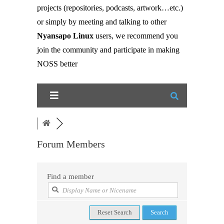
projects (repositories, podcasts, artwork…etc.)
or simply by meeting and talking to other
Nyansapo Linux
users, we recommend you
join the community and participate in making
NOSS better
Forum Members
Find a member