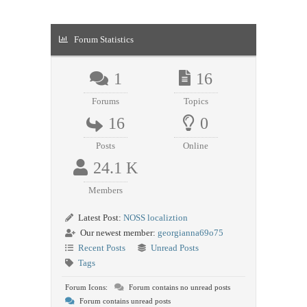
Forum Statistics
1
16
Forums
Topics
16
0
Posts
Online
24.1 K
Members
Latest Post:
NOSS localiztion
Our newest member:
georgianna69o75
Recent Posts
Unread Posts
Tags
Forum Icons:
Forum contains no unread posts
Forum contains unread posts