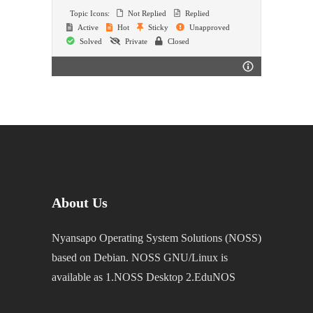
Topic Icons:
Not Replied
Replied
Active
Hot
Sticky
Unapproved
Solved
Private
Closed
About Us
Nyansapo Operating System Solutions (NOSS)
based on Debian. NOSS GNU/Linux is
available as 1.NOSS Desktop 2.EduNOS