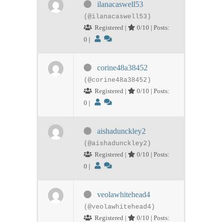
ilanacaswell53
(@ilanacaswell53)
Registered |
0/10 | Posts:
0
|
corine48a38452
(@corine48a38452)
Registered |
0/10 | Posts:
0
|
aishadunckley2
(@aishadunckley2)
Registered |
0/10 | Posts:
0
|
veolawhitehead4
(@veolawhitehead4)
Registered |
0/10 | Posts: