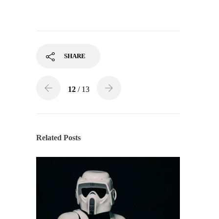
SHARE
12
/ 13
Related Posts