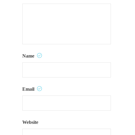
Name
Email
Website