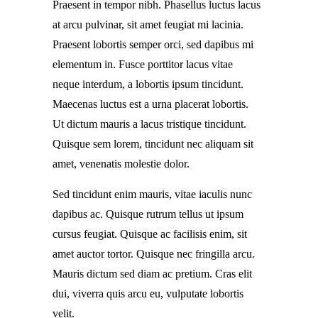
Praesent in tempor nibh. Phasellus luctus lacus
at arcu pulvinar, sit amet feugiat mi lacinia.
Praesent lobortis semper orci, sed dapibus mi
elementum in. Fusce porttitor lacus vitae
neque interdum, a lobortis ipsum tincidunt.
Maecenas luctus est a urna placerat lobortis.
Ut dictum mauris a lacus tristique tincidunt.
Quisque sem lorem, tincidunt nec aliquam sit
amet, venenatis molestie dolor.
Sed tincidunt enim mauris, vitae iaculis nunc
dapibus ac. Quisque rutrum tellus ut ipsum
cursus feugiat. Quisque ac facilisis enim, sit
amet auctor tortor. Quisque nec fringilla arcu.
Mauris dictum sed diam ac pretium. Cras elit
dui, viverra quis arcu eu, vulputate lobortis
velit.