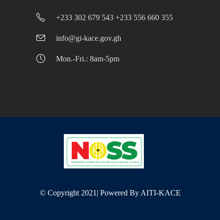
+233 302 679 543 +233 556 660 355
info@gi-kace.gov.gh
Mon.-Fri.: 8am-5pm
© Copyright 2021| Powered By
AITI-KACE