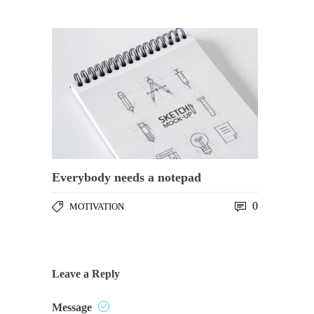
Everybody needs a notepad
0
MOTIVATION
Leave a Reply
Message