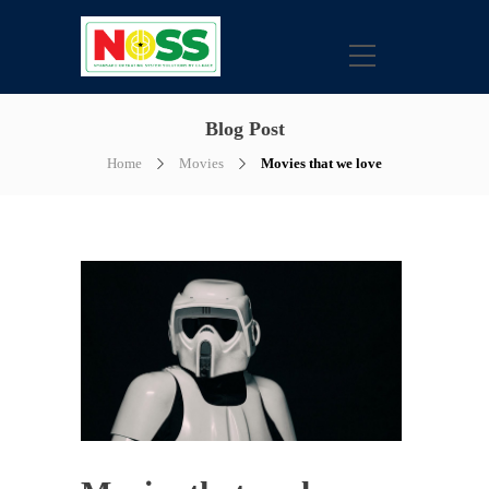
Blog Post
Home
Movies
Movies that we love