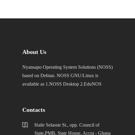
About Us
Nyansapo Operating System Solutions (NOSS)
based on Debian. NOSS GNU/Linux is
available as 1.NOSS Desktop 2.EduNOS
Contacts
Haile Selassie St., opp. Council of
State,PMB, State House, Accra - Ghana