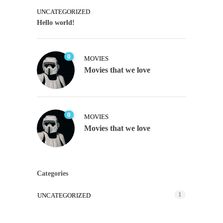
UNCATEGORIZED
Hello world!
0
MOVIES
Movies that we love
0
MOVIES
Movies that we love
Categories
1
UNCATEGORIZED