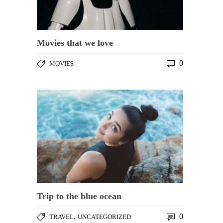
Movies that we love
0
MOVIES
Trip to the blue ocean
,
0
TRAVEL
UNCATEGORIZED