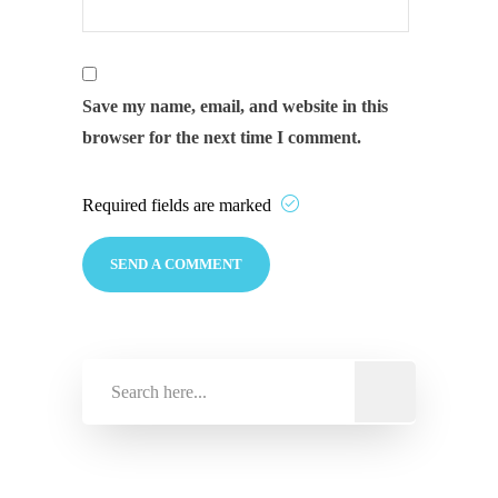
Save my name, email, and website in this
browser for the next time I comment.
Required fields are marked