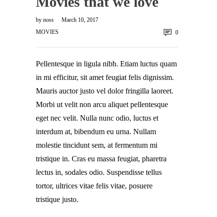
Movies that we love
by
noss
March 10, 2017
MOVIES
0
Pellentesque in ligula nibh. Etiam luctus quam
in mi efficitur, sit amet feugiat felis dignissim.
Mauris auctor justo vel dolor fringilla laoreet.
Morbi ut velit non arcu aliquet pellentesque
eget nec velit. Nulla nunc odio, luctus et
interdum at, bibendum eu urna. Nullam
molestie tincidunt sem, at fermentum mi
tristique in. Cras eu massa feugiat, pharetra
lectus in, sodales odio. Suspendisse tellus
tortor, ultrices vitae felis vitae, posuere
tristique justo.