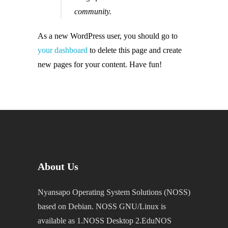
community.
As a new WordPress user, you should go to
your dashboard
to delete this page and create
new pages for your content. Have fun!
About Us
Nyansapo Operating System Solutions (NOSS)
based on Debian. NOSS GNU/Linux is
available as 1.NOSS Desktop 2.EduNOS