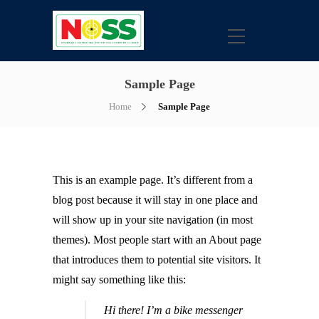
Sample Page
Home
Sample Page
This is an example page. It’s different from a
blog post because it will stay in one place and
will show up in your site navigation (in most
themes). Most people start with an About page
that introduces them to potential site visitors. It
might say something like this:
Hi there! I’m a bike messenger