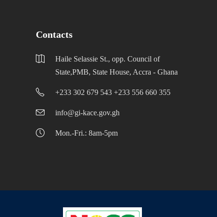
Contacts
Haile Selassie St., opp. Council of
State,PMB, State House, Accra - Ghana
+233 302 679 543 +233 556 660 355
info@gi-kace.gov.gh
Mon.-Fri.: 8am-5pm