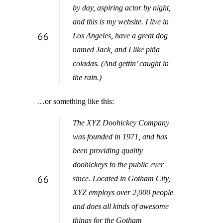
by day, aspiring actor by night,
and this is my website. I live in
Los Angeles, have a great dog
named Jack, and I like piña
coladas. (And gettin’ caught in
the rain.)
…or something like this:
The XYZ Doohickey Company
was founded in 1971, and has
been providing quality
doohickeys to the public ever
since. Located in Gotham City,
XYZ employs over 2,000 people
and does all kinds of awesome
things for the Gotham